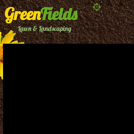
Green
Fields
Lawn & Landscaping
CREATIVE
E