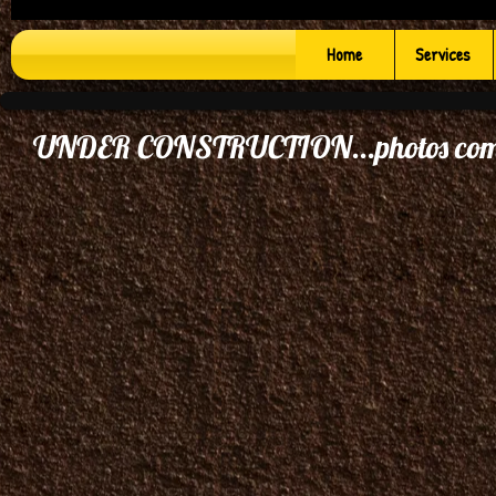
Home
Services
UNDER CONSTRUCTION...photos comi