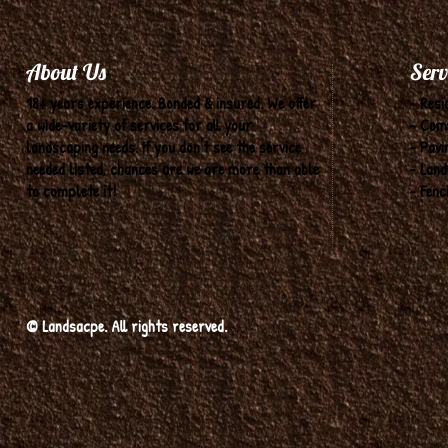
About Us
Serv
18+ years experience. Bonded & insured. We offer
- Resi
a wide-variety of services for all your
- Com
landscaping needs. If you don't see the service
- Pavi
needed listed, chances are we are more than able
- Land
to complete it!
- Fenc
© Landsacpe. All rights reserved.